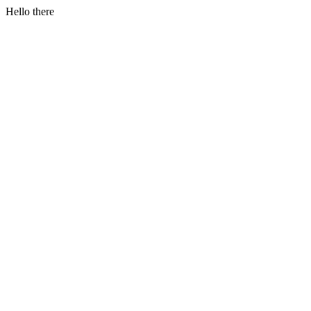
Hello there